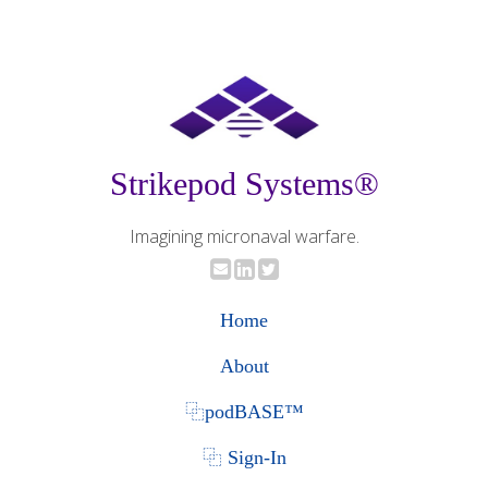
Strikepod Systems®
Imagining micronaval warfare.
Home
About
⿻podBASE™
⿻ Sign-In