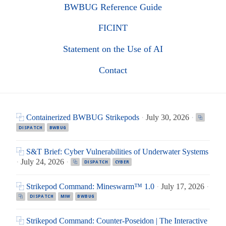
BWBUG Reference Guide
FICINT
Statement on the Use of AI
Contact
⿻ Containerized BWBUG Strikepods
·
July 30, 2026
·
⿻
DISPATCH
BWBUG
⿻ S&T Brief: Cyber Vulnerabilities of Underwater Systems
·
July 24, 2026
·
⿻
DISPATCH
CYBER
⿻ Strikepod Command: Mineswarm™ 1.0
·
July 17, 2026
·
⿻
DISPATCH
MIW
BWBUG
⿻ Strikepod Command: Counter-Poseidon | The Interactive