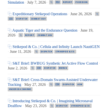
Simulation
·
July 7, 2026
·
⿻
🇷🇺
REPORT
POSEIDON
⿻ Expeditionary Strikepod Operations
·
June 26, 2026
·
⿻
🇺🇸
DISPATCH
COMBAT UUV
⿻ Aquatic Tiger and the Endurance Question
·
June 19,
2026
·
⿻
REPORT
COMBAT UUV
⿻ Strikepod & Co. | Cellula and Infinity Launch NautiGEN
·
June 11, 2026
·
⿻
DISPATCH
STRIKEPOD & CO.
⿻ S&T Brief: BWBUG Synthetic Jet Active Flow Control
·
June 2, 2026
·
⿻
🇨🇳
DISPATCH
BWBUG
⿻ S&T Brief: Cross-Domain Swarm-Assisted Underwater
Tracking
·
May 27, 2026
·
⿻
🇨🇳
DISPATCH
ASW
UNDERSEA SWARMS
⿻ Introducing Strikepod & Co. | Imagining Micronaval
Dealflow
·
May 23, 2026
·
⿻
DISPATCH
STRIKEPOD & CO.