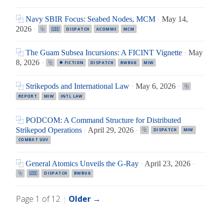
⿻ Navy SBIR Focus: Seabed Nodes, MCM
·
May 14,
2026
·
⿻
🇺🇸
DISPATCH
ACOMMS
MCM
⿻ The Guam Subsea Incursions: A FICINT Vignette
·
May
8, 2026
·
⿻
🔶 FICTION
DISPATCH
BWBUG
MIW
⿻ Strikepods and International Law
·
May 6, 2026
·
⿻
REPORT
MIW
INTL LAW
⿻ PODCOM: A Command Structure for Distributed
Strikepod Operations
·
April 29, 2026
·
⿻
DISPATCH
MIW
COMBAT UUV
⿻ General Atomics Unveils the G-Ray
·
April 23, 2026
·
⿻
🇺🇸
DISPATCH
BWBUG
Page 1 of 12
|
Older →