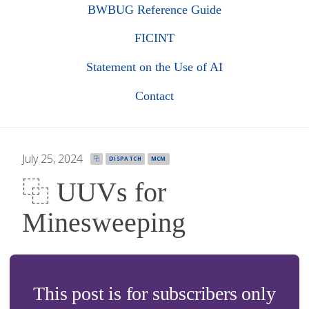
BWBUG Reference Guide
FICINT
Statement on the Use of AI
Contact
July 25, 2024
·
⿻
DISPATCH
MCM
⿻ UUVs for
Minesweeping
This post is for subscribers only