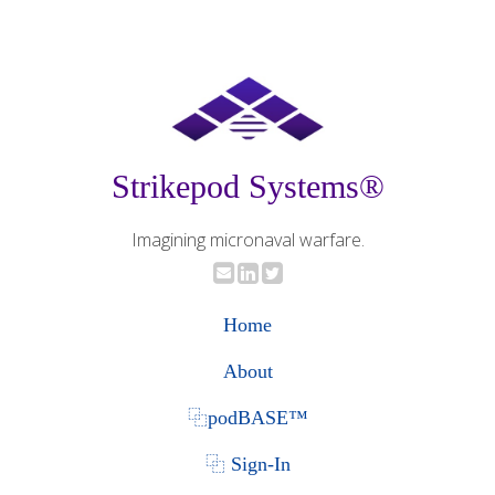
Strikepod Systems®
Imagining micronaval warfare.
Home
About
⿻podBASE™
⿻ Sign-In