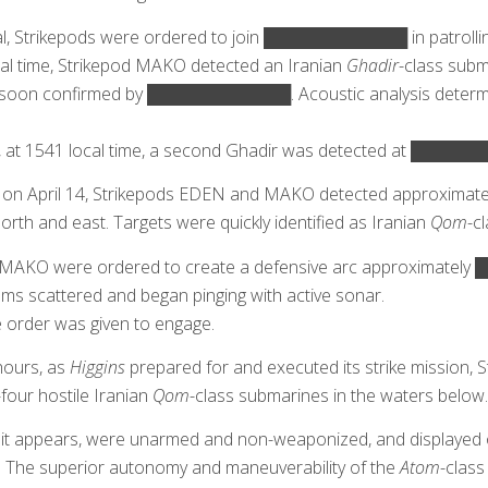
al, Strikepods were ordered to join ████████████ in patrolli
cal time, Strikepod MAKO detected an Iranian
Ghadir
-class subm
soon confirmed by ████████████. Acoustic analysis determine
3, at 1541 local time, a second Ghadir was detected at █████
e on April 14, Strikepods EDEN and MAKO detected approximatel
orth and east. Targets were quickly identified as Iranian
Qom
-c
AKO were ordered to create a defensive arc approximately
ms scattered and began pinging with active sonar.
e order was given to engage.
hours, as
Higgins
prepared for and executed its strike mission
-four hostile Iranian
Qom
-class submarines in the waters below.
it appears, were unarmed and non-weaponized, and displayed o
s. The superior autonomy and maneuverability of the
Atom
-class