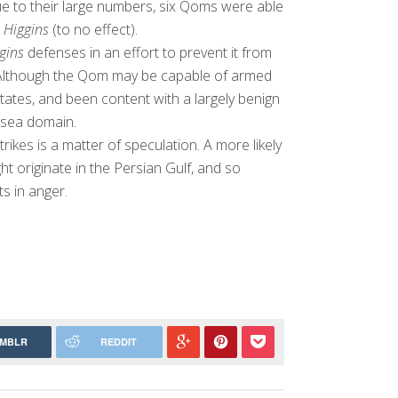
ue to their large numbers, six Qoms were able
e
Higgins
(to no effect).
gins
defenses in an effort to prevent it from
ts. Although the Qom may be capable of armed
tates, and been content with a largely benign
rsea domain.
trikes is a matter of speculation. A more likely
ht originate in the Persian Gulf, and so
ts in anger.
MBLR
REDDIT