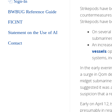
⿻ Sign-In
Strikepods have 
BWBUG Reference Guide
countermeasures (
Strikepods have be
FICINT
On several
Statement on the Use of AI
submarines
Contact
An increas
vessels
ope
systems, in
In the early even
a surge in Qom de
midget submarines
suggested it was 
suspicion that a r
Early on April 12
presumably in res