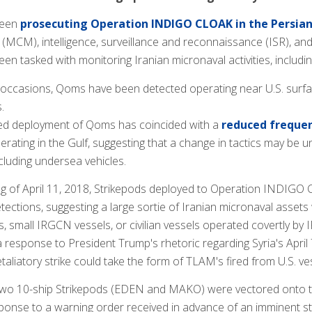
been
prosecuting Operation INDIGO CLOAK in the Persian
MCM), intelligence, surveillance and reconnaissance (ISR), and 
en tasked with monitoring Iranian micronaval activities, includi
 occasions, Qoms have been detected operating near U.S. surfa
.
ed deployment of Qoms has coincided with a
reduced frequen
rating in the Gulf, suggesting that a change in tactics may b
cluding undersea vehicles.
ing of April 11, 2018, Strikepods deployed to Operation INDIGO
tections, suggesting a large sortie of Iranian micronaval asset
, small IRGCN vessels, or civilian vessels operated covertly b
a response to President Trump's rhetoric regarding Syria's Apri
etaliatory strike could take the form of TLAM's fired from U.S. ve
, two 10-ship Strikepods (EDEN and MAKO) were vectored onto
ponse to a warning order received in advance of an imminent str