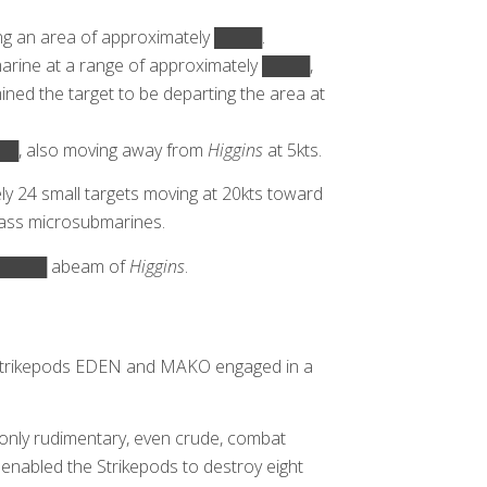
ng an area of approximately ████.
arine at a range of approximately ████,
d the target to be departing the area at
███, also moving away from
Higgins
at 5kts.
y 24 small targets moving at 20kts toward
lass microsubmarines.
 █████ abeam of
Higgins
.
, Strikepods EDEN and MAKO engaged in a
nly rudimentary, even crude, combat
 enabled the Strikepods to destroy eight