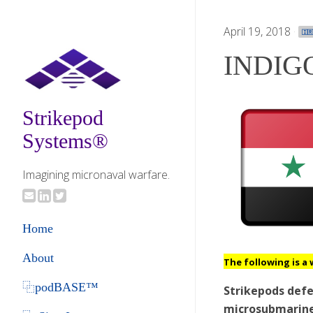
April 19, 2018
·
🇮
INDIGO
Strikepod
Systems®
Imagining micronaval warfare.
Home
About
The following is a 
⿻podBASE™
Strikepods def
microsubmarines