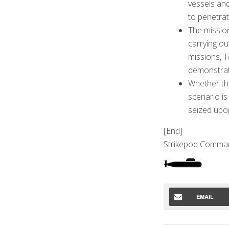
vessels and
to penetrat
The missio
carrying ou
missions, T
demonstrat
Whether th
scenario is
seized upon
[End]
Strikepod Comma
EMAIL