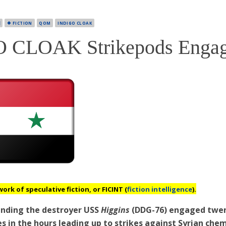

🔶 FICTION
QOM
INDIGO CLOAK
 CLOAK Strikepods Enga
work of speculative fiction, or
FICINT
(
fiction intelligence
).
ending the destroyer USS
Higgins
(DDG-76) engaged twen
 in the hours leading up to strikes against Syrian chem