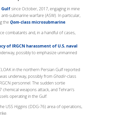
 Gulf
since October, 2017, engaging in mine
anti-submarine warfare (ASW). In particular,
ng the
Qom
-class microsubmarine
.
ce combatants and, in a handful of cases,
cy of IRGCN harassment of U.S. naval
e underway, possibly to emphasize unmanned
 CLOAK in the northern Persian Gulf reported
s was underway, possibly from
Ghadir
-class
y IRGCN personnel. The sudden sortie
l 7 chemical weapons attack, and Tehran's
ssels operating in the Gulf.
 the USS
Higgins
(DDG-76) area of operations,
ike.