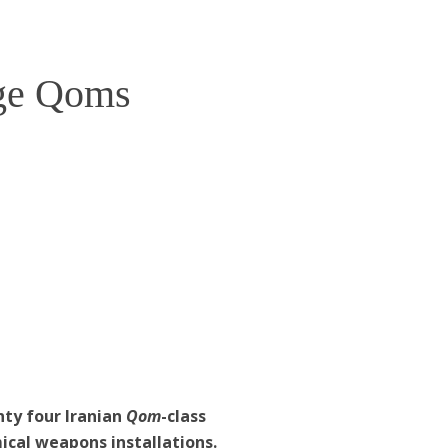
ge Qoms
ty four Iranian
Qom
-class
ical weapons installations.