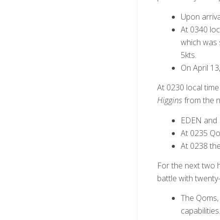
Upon arriv
At 0340 lo
which was 
5kts.
On April 1
At 0230 local tim
Higgins
from the n
EDEN and M
At 0235 Qo
At 0238 th
For the next two 
battle with twenty
The Qoms, 
capabilitie