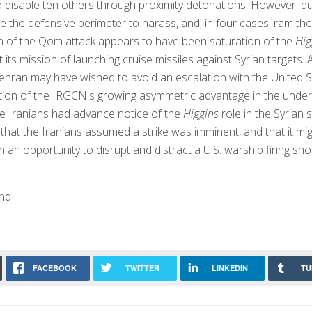
 disable ten others through proximity detonations. However, d
e the defensive perimeter to harass, and, in four cases, ram th
n of the Qom attack appears to have been saturation of the
Hig
t its mission of launching cruise missiles against Syrian targe
ehran may have wished to avoid an escalation with the United S
ion of the IRGCN's growing asymmetric advantage in the unde
e Iranians had advance notice of the
Higgins
role in the Syrian s
 that the Iranians assumed a strike was imminent, and that it mig
 an opportunity to disrupt and distract a U.S. warship firing sho
nd
FACEBOOK
TWITTER
LINKEDIN
TU