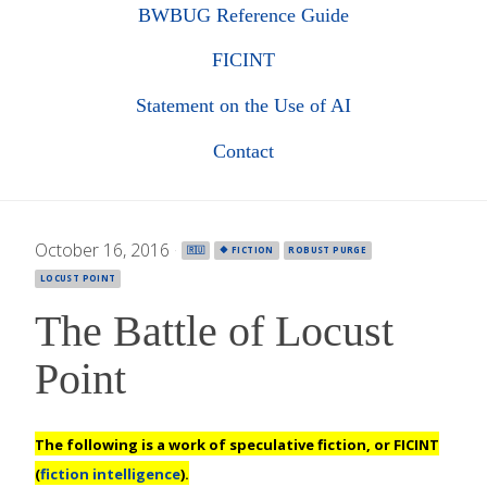
BWBUG Reference Guide
FICINT
Statement on the Use of AI
Contact
October 16, 2016
·
🇷🇺
🔶 FICTION
ROBUST PURGE
LOCUST POINT
The Battle of Locust
Point
The following is a work of speculative fiction, or
FICINT
(
fiction intelligence
).