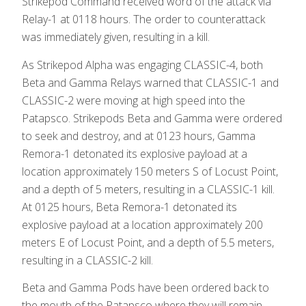
Strikepod Command received word of the attack via
Relay-1 at 0118 hours. The order to counterattack
was immediately given, resulting in a kill.
As Strikepod Alpha was engaging CLASSIC-4, both
Beta and Gamma Relays warned that CLASSIC-1 and
CLASSIC-2 were moving at high speed into the
Patapsco. Strikepods Beta and Gamma were ordered
to seek and destroy, and at 0123 hours, Gamma
Remora-1 detonated its explosive payload at a
location approximately 150 meters S of Locust Point,
and a depth of 5 meters, resulting in a CLASSIC-1 kill.
At 0125 hours, Beta Remora-1 detonated its
explosive payload at a location approximately 200
meters E of Locust Point, and a depth of 5.5 meters,
resulting in a CLASSIC-2 kill.
Beta and Gamma Pods have been ordered back to
the mouth of the Patapsco where they will remain