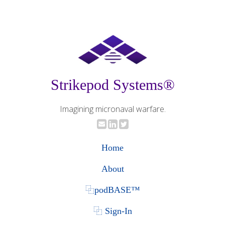
Strikepod Systems®
Imagining micronaval warfare.
Home
About
⿻podBASE™
⿻ Sign-In