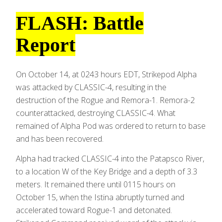
FLASH: Battle
Report
On October 14, at 0243 hours EDT, Strikepod Alpha
was attacked by CLASSIC-4, resulting in the
destruction of the Rogue and Remora-1. Remora-2
counterattacked, destroying CLASSIC-4. What
remained of Alpha Pod was ordered to return to base
and has been recovered.
Alpha had tracked CLASSIC-4 into the Patapsco River,
to a location W of the Key Bridge and a depth of 3.3
meters. It remained there until 0115 hours on
October 15, when the Istina abruptly turned and
accelerated toward Rogue-1 and detonated.