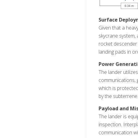
Surface Deplo
Given that a heavy
skycrane system, a
rocket descender t
landing pads in or
Power Generat
The lander utiliz
communications, g
which is protected
by the subterrene
Payload and Mis
The lander is equi
inspection. Interp
communication with