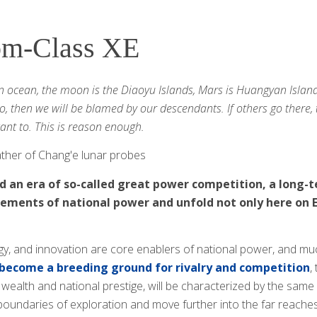
om-Class XE
an ocean, the moon is the Diaoyu Islands, Mars is Huangyan Island
o, then we will be blamed by our descendants. If others go there, 
want to. This is reason enough.
 father of Chang'e lunar probes
 an era of so-called great power competition, a long-te
lements of national power and unfold not only here on E
gy, and innovation are core enablers of national power, and m
become a breeding ground for rivalry and competition
,
 wealth and national prestige, will be characterized by the sam
boundaries of exploration and move further into the far reaches