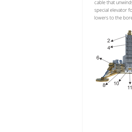
cable that unwind
special elevator f
lowers to the bor