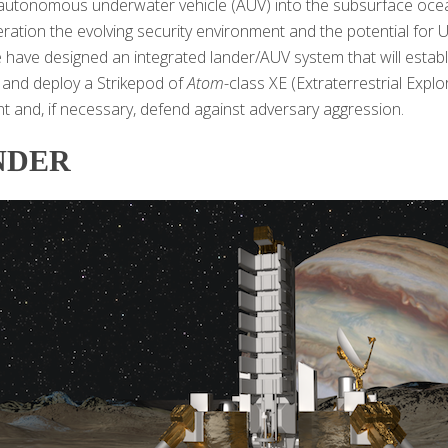
autonomous underwater vehicle (AUV) into the subsurface ocea
eration the evolving security environment and the potential for U
e have designed an integrated lander/AUV system that will estab
, and deploy a Strikepod of
Atom
-class XE (Extraterrestrial Exp
 and, if necessary, defend against adversary aggression.
NDER