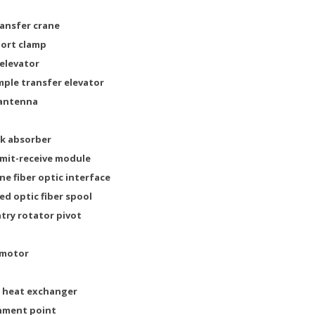
ransfer crane
port clamp
 elevator
ample transfer elevator
 antenna
ck absorber
nsmit-receive module
ne fiber optic interface
ed optic fiber spool
ntry rotator pivot
 motor
or heat exchanger
chment point