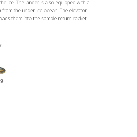
e ice. The lander is also equipped with a
V) from the under-ice ocean. The elevator
oads them into the sample return rocket.