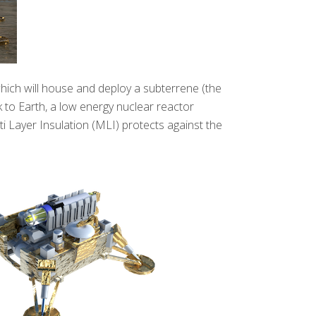
hich will house and deploy a subterrene (the
 to Earth, a low energy nuclear reactor
 Layer Insulation (MLI) protects against the