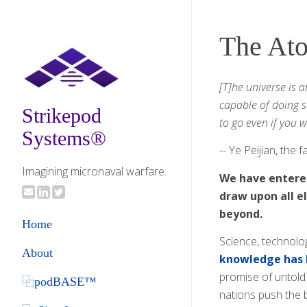
The At
[T]he universe is 
capable of doing s
Strikepod
to go even if you 
Systems®
-- Ye Peijian, the
Imagining micronaval warfare.
We have entered
draw upon all e
beyond.
Home
Science, technolo
About
knowledge has 
promise of untold
⿻podBASE™
nations push the 