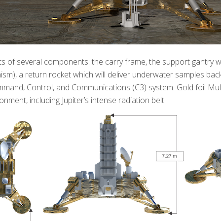
ts of several components: the carry frame, the support gantry w
sm), a return rocket which will deliver underwater samples back
mand, Control, and Communications (C3) system. Gold foil Multi
nment, including Jupiter’s intense radiation belt.