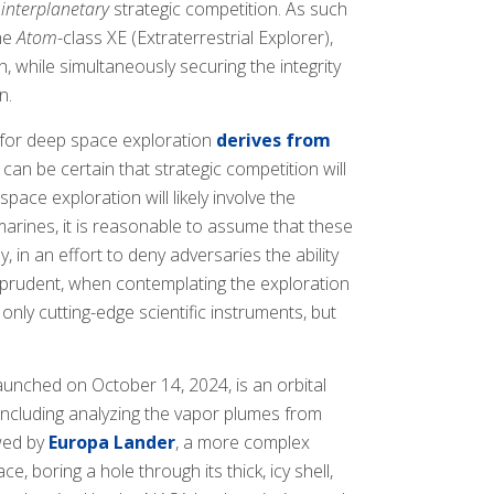
r
interplanetary
strategic competition. As such
the
Atom
-class XE (Extraterrestrial Explorer),
, while simultaneously securing the integrity
n.
a for deep space exploration
derives from
 can be certain that strategic competition will
ace exploration will likely involve the
ines, it is reasonable to assume that these
 in an effort to deny adversaries the ability
d prudent, when contemplating the exploration
ly cutting-edge scientific instruments, but
launched on October 14, 2024, is an orbital
 including analyzing the vapor plumes from
owed by
Europa Lander
, a more complex
, boring a hole through its thick, icy shell,