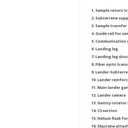
1. Sample return t
2. Subterrene sup
3. Sample transfer
4. Guide rail for s
5. Communication
6. Landing leg
7. Landing leg sho
8. Fiber optic tra
9. Lander-Subterre
10. Lander reinforc
11. Main lander ga
12. Lander camera
13. Gantry rotator
14. C2 section
15. Helium flask f
16. Skycrane atta