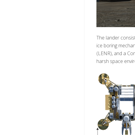
The lander consis
ice boring mechani
(LENR), and a Com
harsh space enviro