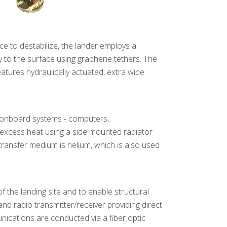
e to destabilize, the lander employs a
ly to the surface using graphene tethers. The
eatures hydraulically actuated, extra wide
l onboard systems - computers,
excess heat using a side mounted radiator
transfer medium is helium, which is also used
 the landing site and to enable structural
d radio transmitter/receiver providing direct
unications are conducted via a fiber optic