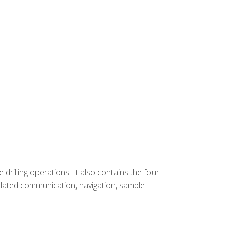
rilling operations. It also contains the four
related communication, navigation, sample