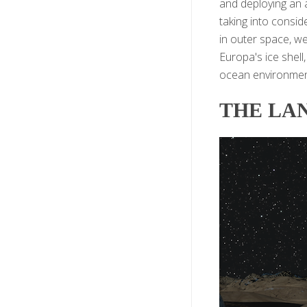
and deploying an 
taking into consid
in outer space, w
Europa's ice shell
ocean environment
THE LA