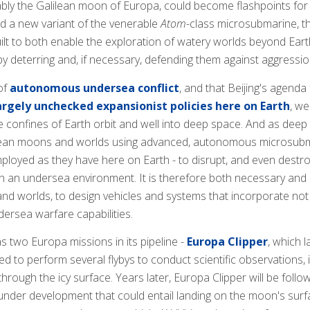
ly the Galilean moon of Europa, could become flashpoints fo
 a new variant of the venerable
Atom
-class microsubmarine, 
ilt to both enable the exploration of watery worlds beyond Earth
y deterring and, if necessary, defending them against aggressio
of
autonomous undersea conflict
, and that Beijing's agend
rgely unchecked expansionist policies here on Earth
, we
confines of Earth orbit and well into deep space. And as deep sp
ean moons and worlds using advanced, autonomous microsubmar
ployed as they have here on Earth - to disrupt, and even destroy,
 in an undersea environment. It is therefore both necessary an
 worlds, to design vehicles and systems that incorporate not on
ersea warfare capabilities.
 two Europa missions in its pipeline -
Europa Clipper
, which 
d to perform several flybys to conduct scientific observations,
hrough the icy surface. Years later, Europa Clipper will be foll
under development that could entail landing on the moon's surface