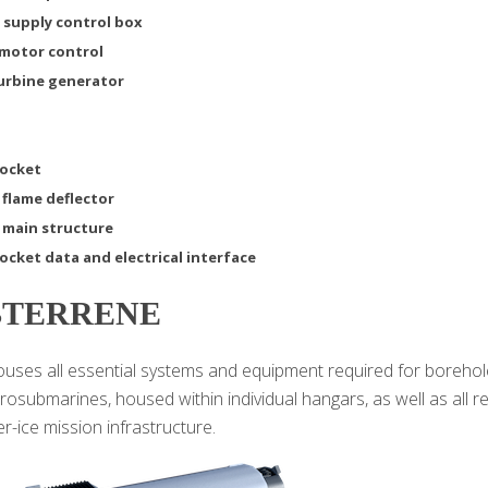
 supply control box
 motor control
turbine generator
rocket
 flame deflector
 main structure
ocket data and electrical interface
BTERRENE
ses all essential systems and equipment required for borehole d
crosubmarines, housed within individual hangars, as well as all 
r-ice mission infrastructure.