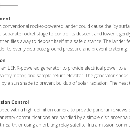
yment
, conventional rocket-powered lander could cause the icy surfac
 separate rocket stage to control its descent and lower it gent
hen flies away to deposit itself at a safe distance. The lander f
der to evenly distribute ground pressure and prevent cratering.
ion
es an LENR-powered generator to provide electrical power to al
antry motor, and sample return elevator. The generator sheds 
 by a sun shade to prevent buildup of solar radiation. The heat 
.
sion Control
pped with a high-definition camera to provide panoramic views of
lanetary communications are handled by a simple dish antenna an
 Earth, or using an orbiting relay satellite. Intra-mission comm