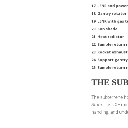
17. LENR and power
18. Gantry rotator
19. LENR with gas 
20. Sun shade
21. Heat radiator
22. Sample return 
23. Rocket exhaust
24. Support gantry
25. Sample return r
THE SU
The subterrene hou
Atom
-class XE mi
handling, and unde