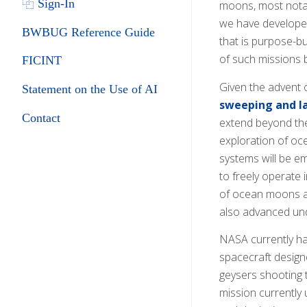
⿻ Sign-In
moons, most notab
we have developed
BWBUG Reference Guide
that is purpose-bu
of such missions b
FICINT
Given the advent 
Statement on the Use of AI
sweeping and la
Contact
extend beyond the 
exploration of oc
systems will be em
to freely operate
of ocean moons and
also advanced und
NASA currently has
spacecraft designe
geysers shooting t
mission currently 