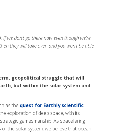
. If we don’t go there now even though we’re
then they will take over, and you won’t be able
rm, geopolitical struggle that will
arth, but within the solar system and
uch as the
quest for Earthly scientific
 the exploration of deep space, with its
e strategic gamesmanship. As spacefaring
 of the solar system, we believe that ocean