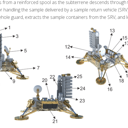
s from a reinforced spool as the subterrene descends through th
or handling the sample delivered by a sample return vehicle (SR
ehole guard, extracts the sample containers from the SRV, and l