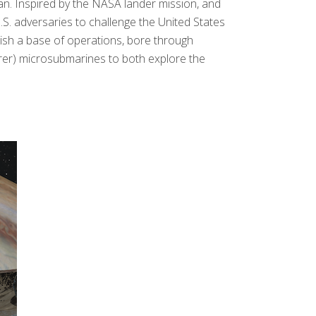
n. Inspired by the NASA lander mission, and
.S. adversaries to challenge the United States
lish a base of operations, bore through
lorer) microsubmarines to both explore the