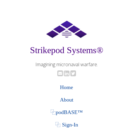
Strikepod Systems®
Imagining micronaval warfare.
Home
About
⿻podBASE™
⿻ Sign-In