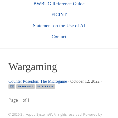
BWBUG Reference Guide
FICINT
Statement on the Use of AI
Contact
Wargaming
Counter Poseidon: The Microgame
·
October 12, 2022
·
🇷🇺
WARGAMING
NUCLEAR UUV
Page 1 of 1
© 2026 Strikepod Systems®. All rights reserved. Powered by