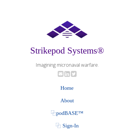
Strikepod Systems®
Imagining micronaval warfare.
Home
About
⿻podBASE™
⿻ Sign-In