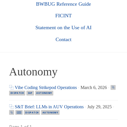
BWBUG Reference Guide
FICINT
Statement on the Use of AI
Contact
Autonomy
⿻ Vibe Coding Strikepod Operations
·
March 6, 2026
·
⿻
DISPATCH
SAF
AUTONOMY
⿻ S&T Brief: LLMs in AUV Operations
·
July 29, 2025
·
⿻
🇺🇸
DISPATCH
AUTONOMY