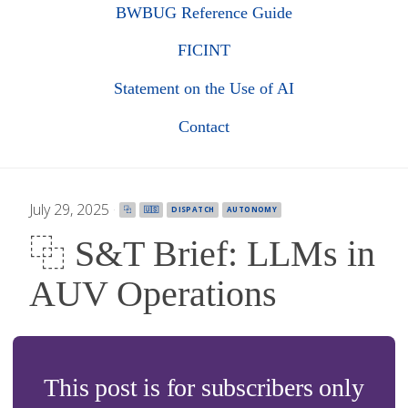
BWBUG Reference Guide
FICINT
Statement on the Use of AI
Contact
July 29, 2025
·
⿻
🇺🇸
DISPATCH
AUTONOMY
⿻ S&T Brief: LLMs in
AUV Operations
This post is for subscribers only