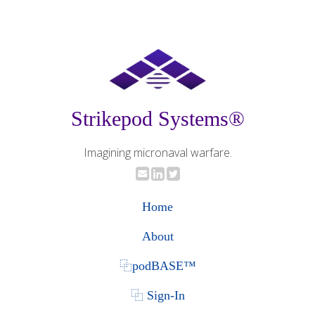
Strikepod Systems®
Imagining micronaval warfare.
Home
About
⿻podBASE™
⿻ Sign-In