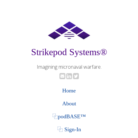
Strikepod Systems®
Imagining micronaval warfare.
Home
About
⿻podBASE™
⿻ Sign-In