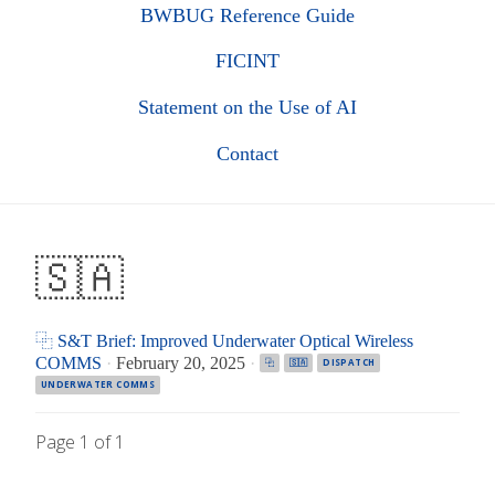
BWBUG Reference Guide
FICINT
Statement on the Use of AI
Contact
🇸🇦
⿻ S&T Brief: Improved Underwater Optical Wireless
COMMS
·
February 20, 2025
·
⿻
🇸🇦
DISPATCH
UNDERWATER COMMS
Page 1 of 1