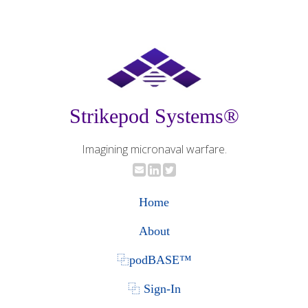
Strikepod Systems®
Imagining micronaval warfare.
Home
About
⿻podBASE™
⿻ Sign-In