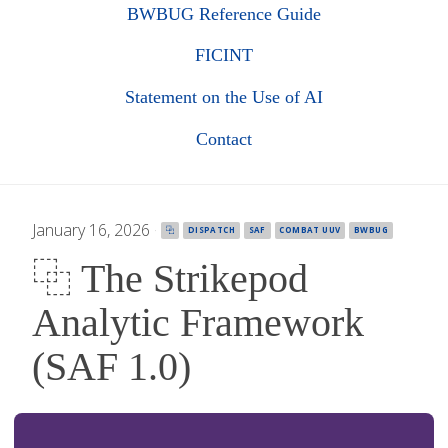
BWBUG Reference Guide
FICINT
Statement on the Use of AI
Contact
January 16, 2026
·
⿻
DISPATCH
SAF
COMBAT UUV
BWBUG
⿻ The Strikepod
Analytic Framework
(SAF 1.0)