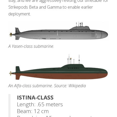
Bay, and we are aggressively revising our timetable for
Strikepods Beta and Gamma to enable earlier
deployment.
A Yasen-class submarine.
An Alfa-class submarine. Source: Wikipedia
ISTINA-CLASS
Length: .65 meters
Beam: 12 cm