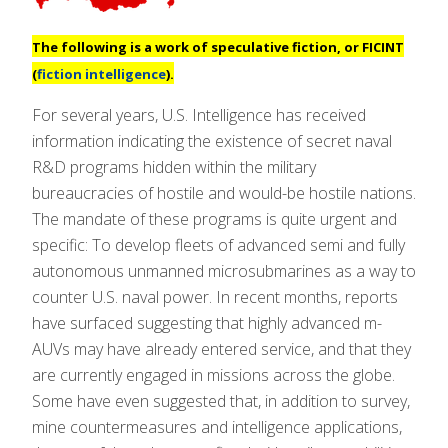
The following is a work of speculative fiction, or
FICINT
(
fiction intelligence
).
For several years, U.S. Intelligence has received
information indicating the existence of secret naval
R&D programs hidden within the military
bureaucracies of hostile and would-be hostile nations.
The mandate of these programs is quite urgent and
specific: To develop fleets of advanced semi and fully
autonomous unmanned microsubmarines as a way to
counter U.S. naval power. In recent months, reports
have surfaced suggesting that highly advanced m-
AUVs may have already entered service, and that they
are currently engaged in missions across the globe.
Some have even suggested that, in addition to survey,
mine countermeasures and intelligence applications,