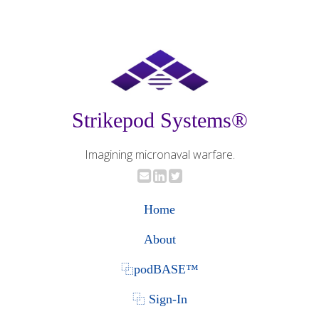
Strikepod Systems®
Imagining micronaval warfare.
Home
About
⿻podBASE™
⿻ Sign-In