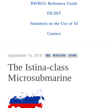
BWBUG Reference Guide
FICINT
Statement on the Use of AI
Contact
September 16, 2016
·
🇷🇺
🔶 FICTION
ISTINA
The Istina-class
Microsubmarine