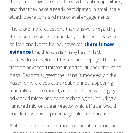
these craft have been outfitted with strike capabilities,
and that they have already participated in small scale
attack operations and micronaval engagements.
There are more questions than answers regarding
these submersibles, particularly in denied areas such
as Iran and North Korea, however,
there is now
evidence
that the Russian navy has, in fact,
successfully developed, tested, and deployed to the
fleet an advanced microsubmarine, dubbed the Istina-
class. Reports suggest the Istina is modeled on the
Yasen or Alfa-class attack submarines, appearing
much like a scale model, and is outfitted with highly
advanced micro and nano technologies, including a
rumored micronuclear reactor which, if true, would
enable missions of potentially unlimited duration.
Alpha Pod continues to monitor the situation in the