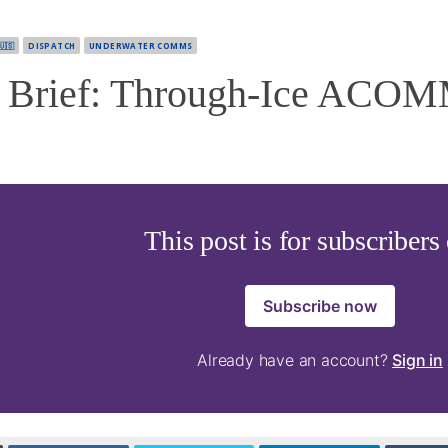
🇺🇸
DISPATCH
UNDERWATER COMMS
Brief: Through-Ice ACOM
This post is for subscribers
Subscribe now
Already have an account?
Sign in