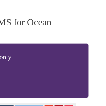
MS for Ocean
 only