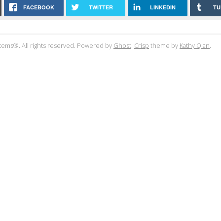
FACEBOOK
TWITTER
LINKEDIN
TU
tems®. All rights reserved. Powered by
Ghost
.
Crisp
theme by
Kathy Qian
.