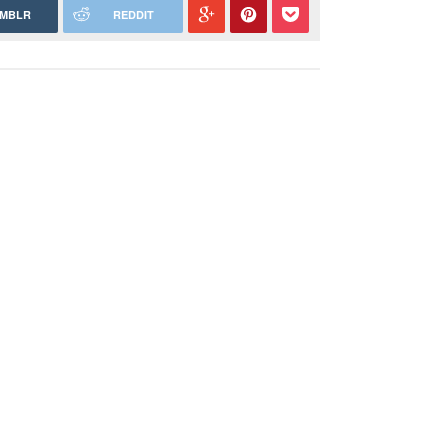
MBLR
REDDIT