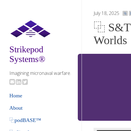
July 18, 2025
·
⿻
⿻ S&T 
Worlds
Strikepod
Systems®
Imagining micronaval warfare.
Home
About
⿻podBASE™