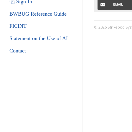
⿻ Sign-In
EMAIL
BWBUG Reference Guide
FICINT
© 2026 Strikepod Sys
Statement on the Use of AI
Contact