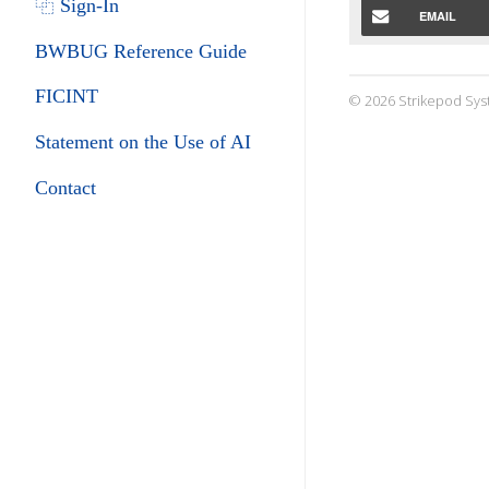
⿻ Sign-In
EMAIL
BWBUG Reference Guide
FICINT
© 2026 Strikepod Sys
Statement on the Use of AI
Contact