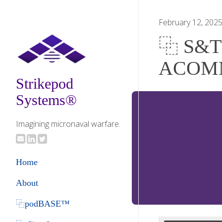
February 12, 202
⿻ S&T B
ACOM
Strikepod
Systems®
Imagining micronaval warfare.
Home
About
⿻podBASE™