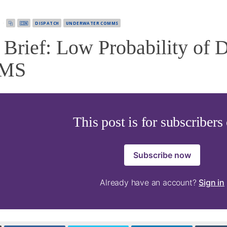
5
·
⿻
🇨🇳
DISPATCH
UNDERWATER COMMS
rief: Low Probability of D
MS
This post is for subscribers
Subscribe now
Already have an account?
Sign in