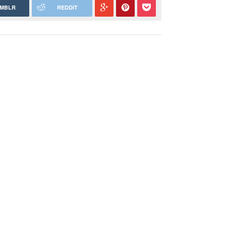
MBLR
REDDIT