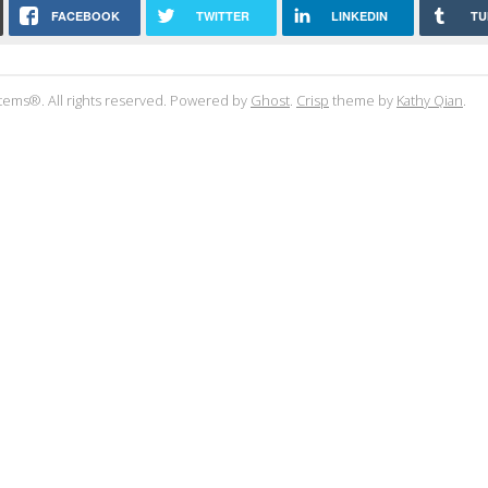
FACEBOOK
TWITTER
LINKEDIN
TU
tems®. All rights reserved. Powered by
Ghost
.
Crisp
theme by
Kathy Qian
.