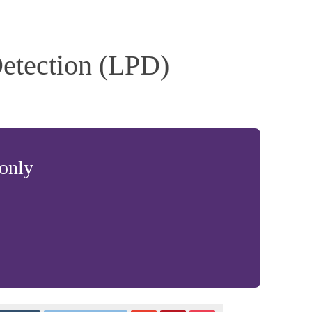
etection (LPD)
 only