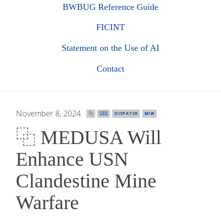
BWBUG Reference Guide
FICINT
Statement on the Use of AI
Contact
November 8, 2024
·
⿻
🇺🇸
DISPATCH
MIW
⿻ MEDUSA Will
Enhance USN
Clandestine Mine
Warfare