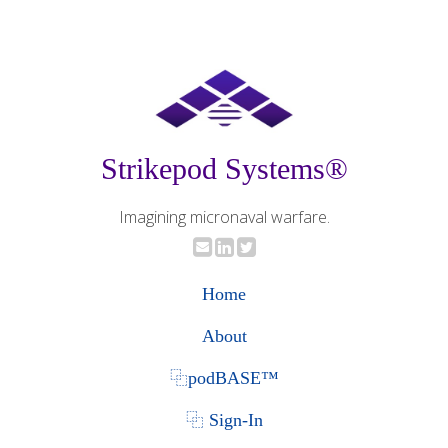
Strikepod Systems®
Imagining micronaval warfare.
Home
About
⿻podBASE™
⿻ Sign-In